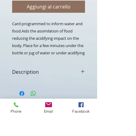
Aggiungi al carrello
Card programmed to inform water and 
food.Aids the assimilation of food 
reducing the acidifying impact on the 
body. Place for a few minutes under the 
bottle or jug of water or under acidifying 
foods (such as red meat, dairy products, 
etc.)
Description
The Alkal card is a device in which
frequencies belonging to natural
elements that improve the
assimilation of food have been
Contattaci per maggiori
preloaded and which help the
informazioni
Phone
Email
Facebook
alkalising emissions of the
digestive organs.
Use
Nome
*
Place the card under the bottle,