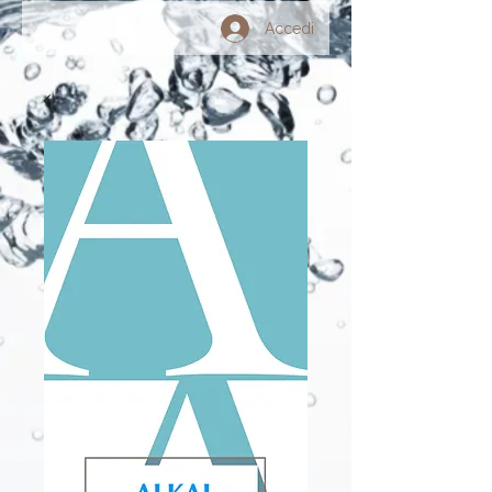
Accedi