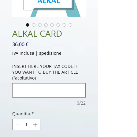
ALKAL CARD
Prezzo
36,00 €
IVA inclusa
|
spedizione
INSERT HERE YOUR TAX CODE IF
YOU WANT TO BUY THE ARTICLE
(facoltativo)
0/22
Quantità
*