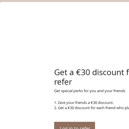
Get a €30 discount 
refer
Get special perks for you and your friends
Give your friends a €30 discount.
Get a €30 discount for each friend who pl
Log in to refer