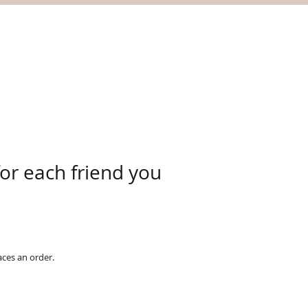
for each friend you
aces an order.