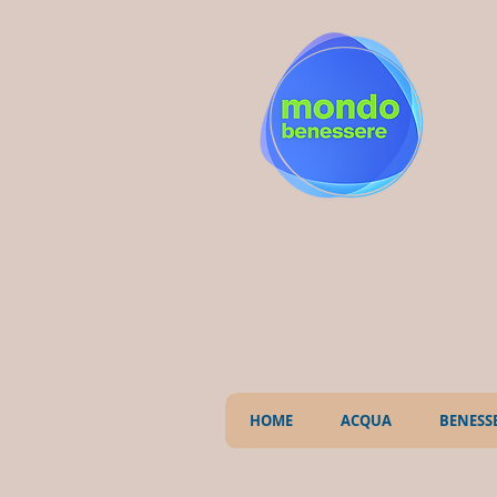
HOME
ACQUA
BENESS