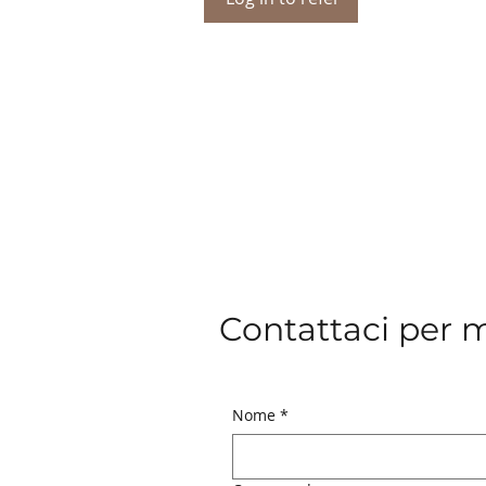
Contattaci per 
Nome
*