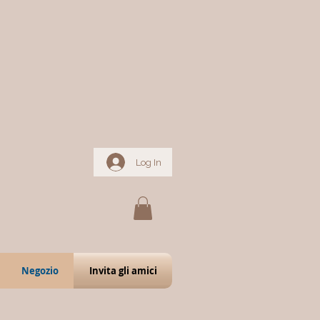
Log In
Negozio
Invita gli amici