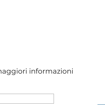
maggiori informazioni